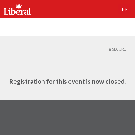
FR
SECURE
Registration for this event is now closed.