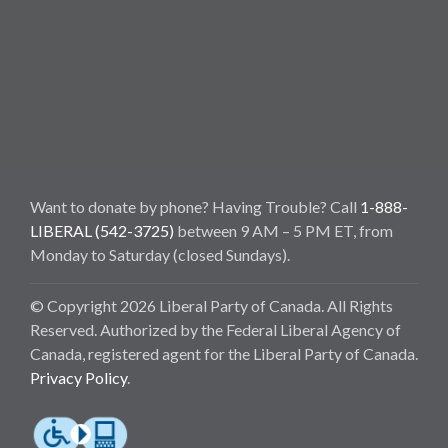
Want to donate by phone? Having Trouble? Call
1-888-
LIBERAL (542-3725)
between 9 AM – 5 PM ET, from
Monday to Saturday (closed Sundays).
© Copyright 2026 Liberal Party of Canada. All Rights
Reserved. Authorized by the Federal Liberal Agency of
Canada, registered agent for the Liberal Party of Canada.
Privacy Policy
.