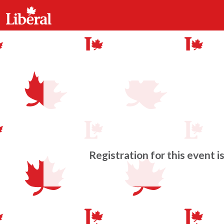
Registration for this event i