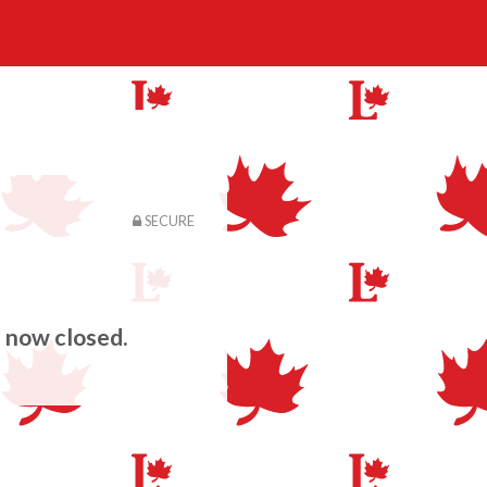
SECURE
s now closed.