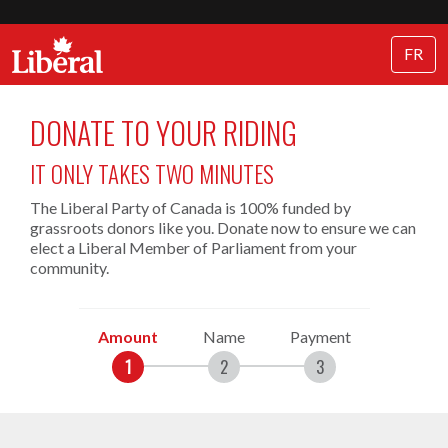
FR
DONATE TO YOUR RIDING
IT ONLY TAKES TWO MINUTES
The Liberal Party of Canada is 100% funded by
grassroots donors like you. Donate now to ensure we can
elect a Liberal Member of Parliament from your
community.
Amount
Name
Payment