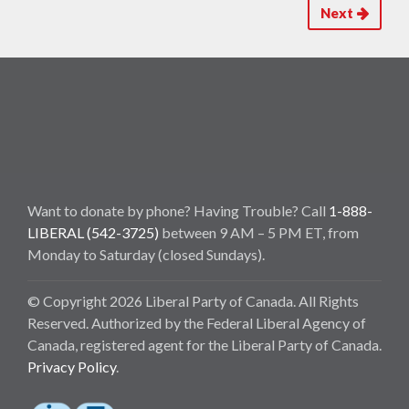
Next
Want to donate by phone? Having Trouble? Call
1-888-
LIBERAL (542-3725)
between 9 AM – 5 PM ET, from
Monday to Saturday (closed Sundays).
© Copyright 2026 Liberal Party of Canada. All Rights
Reserved. Authorized by the Federal Liberal Agency of
Canada, registered agent for the Liberal Party of Canada.
Privacy Policy
.