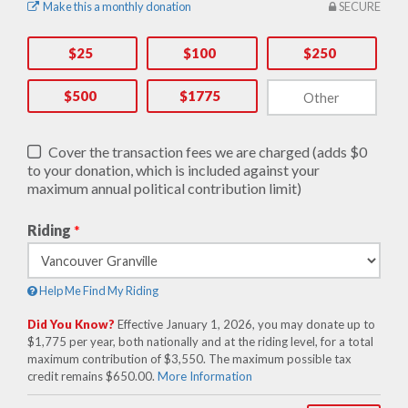
Make this a monthly donation
SECURE
$25
$100
$250
$500
$1775
Cover the transaction fees we are charged (adds $0
to your donation, which is included against your
maximum annual political contribution limit)
Riding
*
Help Me Find My Riding
Did You Know?
Effective January 1, 2026, you may donate up to
$1,775 per year, both nationally and at the riding level, for a total
maximum contribution of $3,550. The maximum possible tax
credit remains $650.00.
More Information