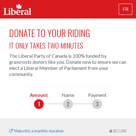
FR
DONATE TO YOUR RIDING
IT ONLY TAKES TWO MINUTES
The Liberal Party of Canada is 100% funded by
grassroots donors like you. Donate now to ensure we can
elect a Liberal Member of Parliament from your
community.
Amount
Name
Payment
Make this a monthly donation
SECURE