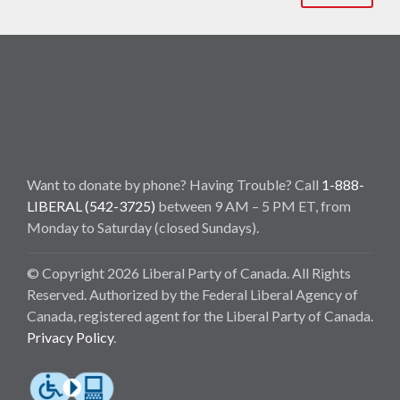
Want to donate by phone? Having Trouble? Call
1-888-
LIBERAL (542-3725)
between 9 AM – 5 PM ET, from
Monday to Saturday (closed Sundays).
© Copyright 2026 Liberal Party of Canada. All Rights
Reserved. Authorized by the Federal Liberal Agency of
Canada, registered agent for the Liberal Party of Canada.
Privacy Policy
.