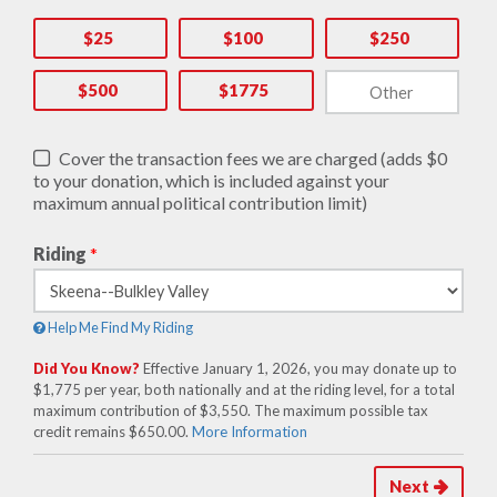
$25
$100
$250
$500
$1775
Cover the transaction fees we are charged (adds $0
to your donation, which is included against your
maximum annual political contribution limit)
Riding
*
Help Me Find My Riding
Did You Know?
Effective January 1, 2026, you may donate up to
$1,775 per year, both nationally and at the riding level, for a total
maximum contribution of $3,550. The maximum possible tax
credit remains $650.00.
More Information
Next