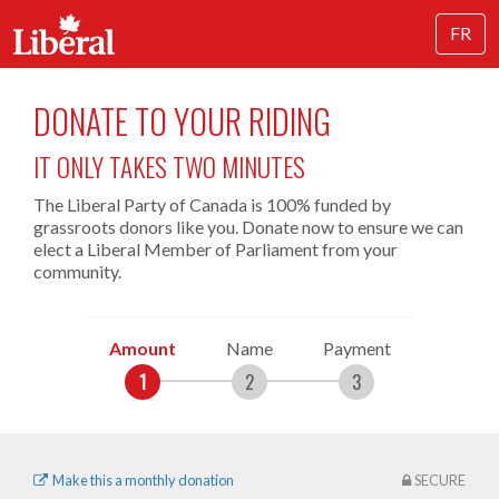
FR
DONATE TO YOUR RIDING
IT ONLY TAKES TWO MINUTES
The Liberal Party of Canada is 100% funded by
grassroots donors like you. Donate now to ensure we can
elect a Liberal Member of Parliament from your
community.
Amount
Name
Payment
Make this a monthly donation
SECURE