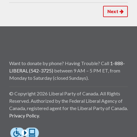
Next
Want to donate by phone? Having Trouble? Call
1-888-
LIBERAL (542-3725)
between 9 AM – 5 PM ET, from
Monday to Saturday (closed Sundays).
© Copyright 2026 Liberal Party of Canada. All Rights
Reserved. Authorized by the Federal Liberal Agency of
Canada, registered agent for the Liberal Party of Canada.
Privacy Policy
.