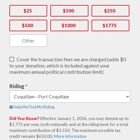
$25
$100
$250
$500
$1000
$1775
Cover the transaction fees we are charged (adds $0
to your donation, which is included against your
maximum annual political contribution limit)
Riding
*
Help Me Find My Riding
Did You Know?
Effective January 1, 2026, you may donate up to
$1,775 per year, both nationally and at the riding level, for a total
maximum contribution of $3,550. The maximum possible tax
credit remains $650.00.
More Information